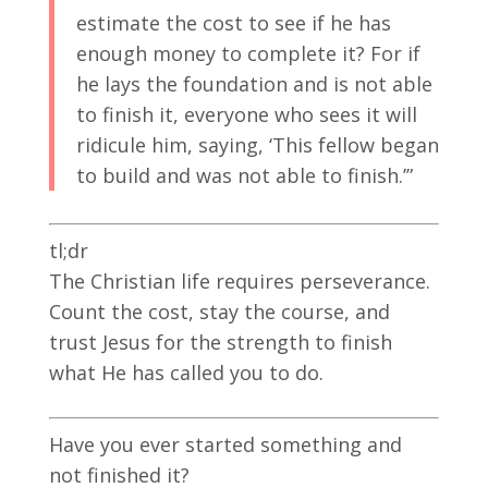
estimate the cost to see if he has
enough money to complete it? For if
he lays the foundation and is not able
to finish it, everyone who sees it will
ridicule him, saying, ‘This fellow began
to build and was not able to finish.’”
tl;dr
The Christian life requires perseverance.
Count the cost, stay the course, and
trust Jesus for the strength to finish
what He has called you to do.
Have you ever started something and
not finished it?