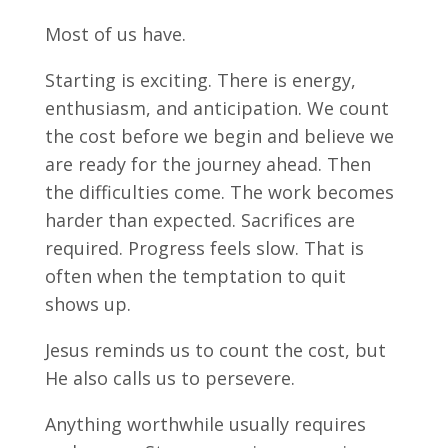
Most of us have.
Starting is exciting. There is energy,
enthusiasm, and anticipation. We count
the cost before we begin and believe we
are ready for the journey ahead. Then
the difficulties come. The work becomes
harder than expected. Sacrifices are
required. Progress feels slow. That is
often when the temptation to quit
shows up.
Jesus reminds us to count the cost, but
He also calls us to persevere.
Anything worthwhile usually requires