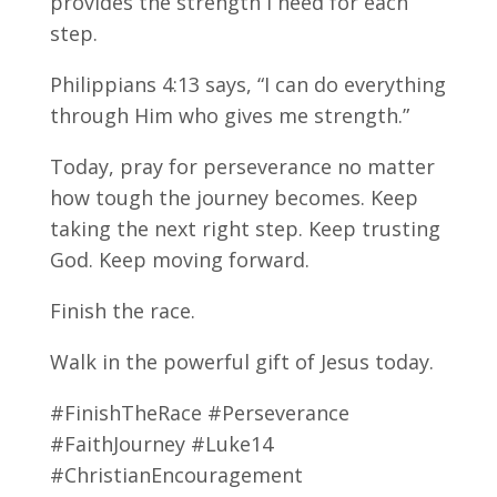
provides the strength I need for each
step.
Philippians 4:13 says, “I can do everything
through Him who gives me strength.”
Today, pray for perseverance no matter
how tough the journey becomes. Keep
taking the next right step. Keep trusting
God. Keep moving forward.
Finish the race.
Walk in the powerful gift of Jesus today.
#FinishTheRace #Perseverance
#FaithJourney #Luke14
#ChristianEncouragement