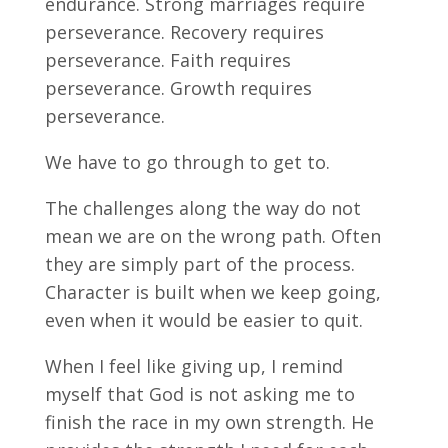
endurance. Strong marriages require
perseverance. Recovery requires
perseverance. Faith requires
perseverance. Growth requires
perseverance.
We have to go through to get to.
The challenges along the way do not
mean we are on the wrong path. Often
they are simply part of the process.
Character is built when we keep going,
even when it would be easier to quit.
When I feel like giving up, I remind
myself that God is not asking me to
finish the race in my own strength. He