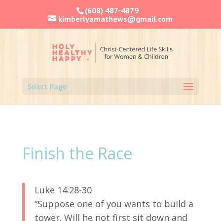
(608) 487-4879
kimberlyamathews@gmail.com
Select Page
Finish the Race
Luke 14:28-30
“Suppose one of you wants to build a
tower. Will he not first sit down and