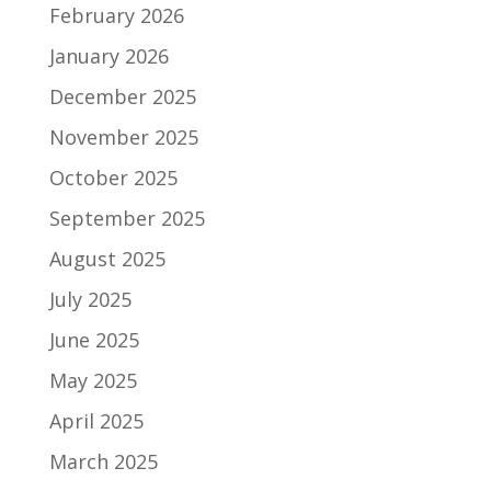
February 2026
January 2026
December 2025
November 2025
October 2025
September 2025
August 2025
July 2025
June 2025
May 2025
April 2025
March 2025