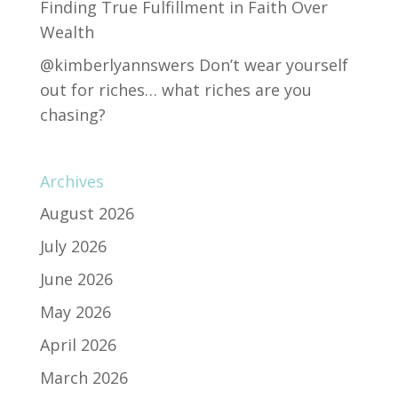
Finding True Fulfillment in Faith Over
Wealth
@kimberlyannswers Don’t wear yourself
out for riches… what riches are you
chasing?
Archives
August 2026
July 2026
June 2026
May 2026
April 2026
March 2026