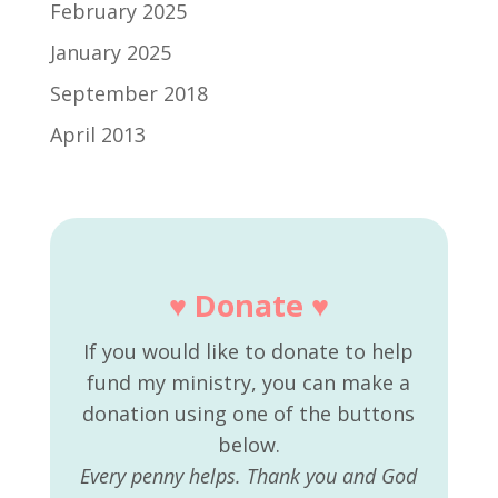
February 2025
January 2025
September 2018
April 2013
♥ Donate ♥
If you would like to donate to help
fund my ministry, you can make a
donation using one of the buttons
below.
Every penny helps. Thank you and God