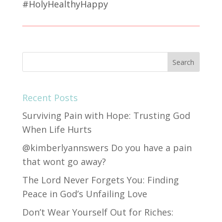
#HolyHealthyHappy
Recent Posts
Surviving Pain with Hope: Trusting God
When Life Hurts
@kimberlyannswers Do you have a pain
that wont go away?
The Lord Never Forgets You: Finding
Peace in God’s Unfailing Love
Don’t Wear Yourself Out for Riches: